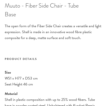
Muuto - Fiber Side Chair - Tube
Base
The open form of the Fiber Side Chair creates a versatile and light
expression. Shell is made in an innovative wood fibre plastic
composite for a deep, matte surface and soft touch.
PRODUCT DETAILS
Size
W51
x
H77
x
D53 cm
Seat Height 46 cm
Material
Shell in plastic composition with up to 25% wood fibers. Tube
base in powder coated steel. Upholstered with Kvadrat Remix