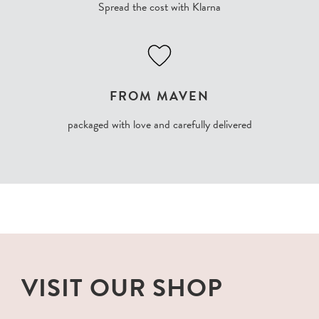
Spread the cost with Klarna
FROM MAVEN
packaged with love and carefully delivered
VISIT OUR SHOP