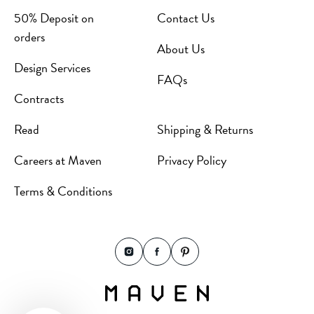
50% Deposit on
Contact Us
orders
About Us
Design Services
FAQs
Contracts
Read
Shipping & Returns
Careers at Maven
Privacy Policy
Terms & Conditions