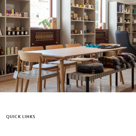
QUICK LINKS