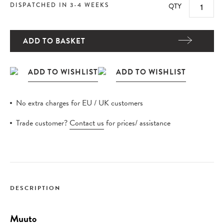
DISPATCHED IN 3-4 WEEKS
QTY
ADD TO BASKET
No extra charges for EU / UK customers
Trade customer?
Contact us
for prices/ assistance
DESCRIPTION
Muuto