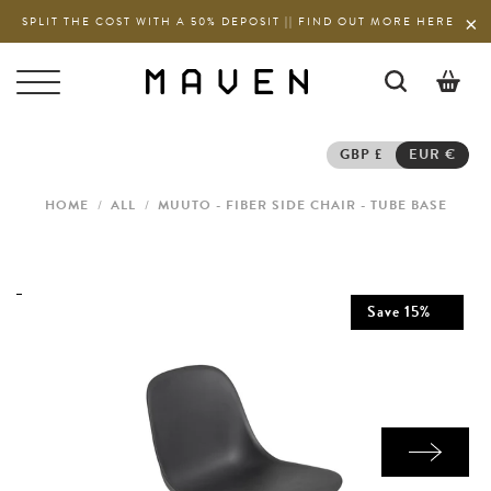
SPLIT THE COST WITH A 50% DEPOSIT || FIND OUT MORE HERE
0
GBP £
EUR €
HOME
/
ALL
/
MUUTO - FIBER SIDE CHAIR - TUBE BASE
Save
15
%