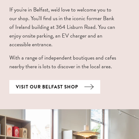
If you're in Belfast, we'd love to welcome you to
our shop. You'll find us in the iconic former Bank
of Ireland building at 364 Lisburn Road. You can
enjoy onsite parking, an EV charger and an
accessible entrance.
With a range of independent boutiques and cafes
nearby there is lots to discover in the local area.
VISIT OUR BELFAST SHOP