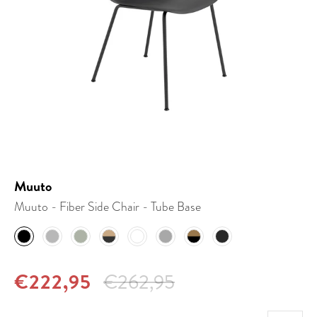
Muuto
Muuto - Fiber Side Chair - Tube Base
€222,95
€262,95