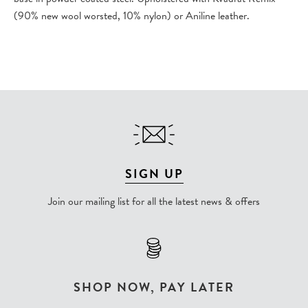
(90% new wool worsted, 10% nylon) or Aniline leather.
SIGN UP
Join our mailing list for all the latest news & offers
SHOP NOW, PAY LATER