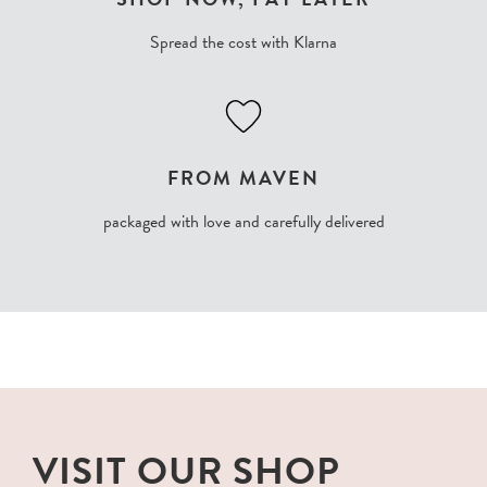
Spread the cost with Klarna
FROM MAVEN
packaged with love and carefully delivered
VISIT OUR SHOP