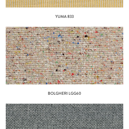
YUMA 833
BOLGHERI LGG60