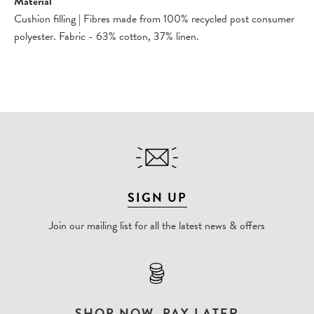
Material
Cushion filling | Fibres made from 100% recycled post consumer
polyester. Fabric - 63% cotton, 37% linen.
SIGN UP
Join our mailing list for all the latest news & offers
SHOP NOW, PAY LATER