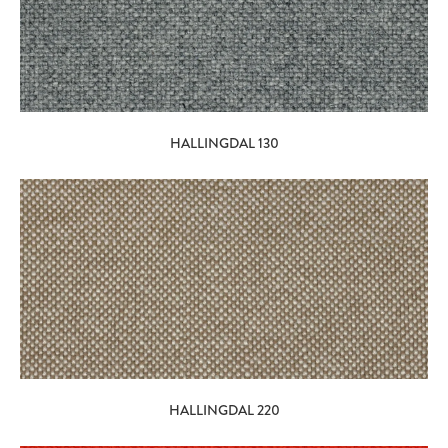
HALLINGDAL 130
HALLINGDAL 220