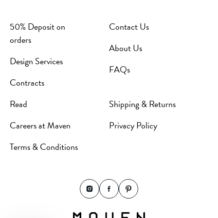
50% Deposit on
Contact Us
orders
About Us
Design Services
FAQs
Contracts
Read
Shipping & Returns
Careers at Maven
Privacy Policy
Terms & Conditions