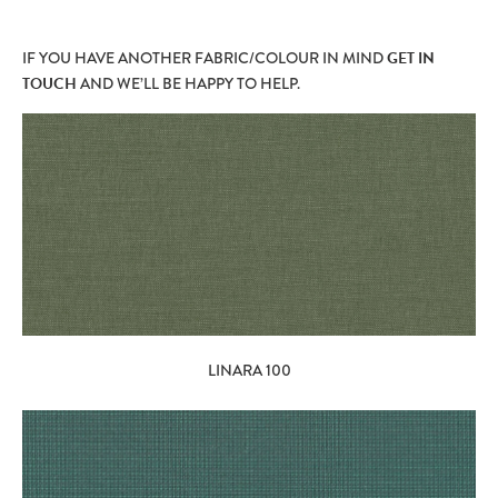
IF YOU HAVE ANOTHER FABRIC/COLOUR IN MIND
GET IN
TOUCH
AND WE’LL BE HAPPY TO HELP.
LINARA 100