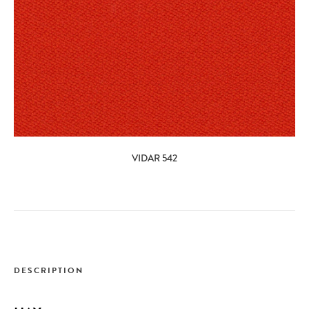
VIDAR 542
DESCRIPTION