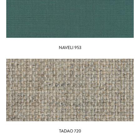
NAVELI 953
TADAO 720