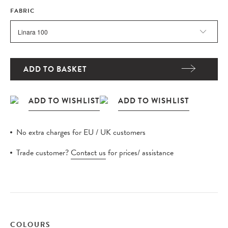
FABRIC
ADD TO BASKET
No extra charges for EU / UK customers
Trade customer?
Contact us
for prices/ assistance
COLOURS