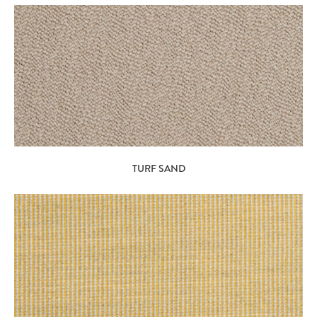
TURF SAND