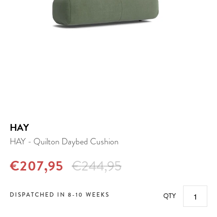
HAY
HAY - Quilton Daybed Cushion
€207,95
€244,95
DISPATCHED IN 8-10 WEEKS
QTY