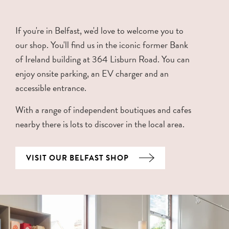
If you're in Belfast, we'd love to welcome you to
our shop. You'll find us in the iconic former Bank
of Ireland building at 364 Lisburn Road. You can
enjoy onsite parking, an EV charger and an
accessible entrance.
With a range of independent boutiques and cafes
nearby there is lots to discover in the local area.
VISIT OUR BELFAST SHOP