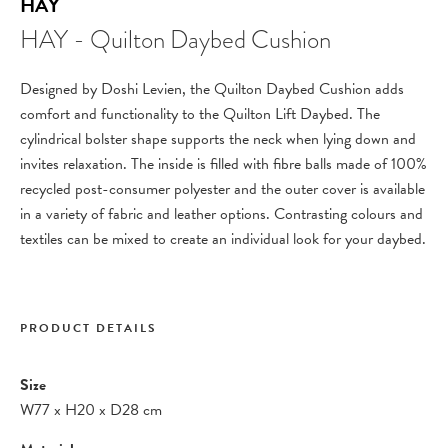
HAY
HAY - Quilton Daybed Cushion
Designed by Doshi Levien, the Quilton Daybed Cushion adds
comfort and functionality to the Quilton Lift Daybed. The
cylindrical bolster shape supports the neck when lying down and
invites relaxation. The inside is filled with fibre balls made of 100%
recycled post-consumer polyester and the outer cover is available
in a variety of fabric and leather options. Contrasting colours and
textiles can be mixed to create an individual look for your daybed.
PRODUCT DETAILS
Size
W77
x
H20
x
D28 cm