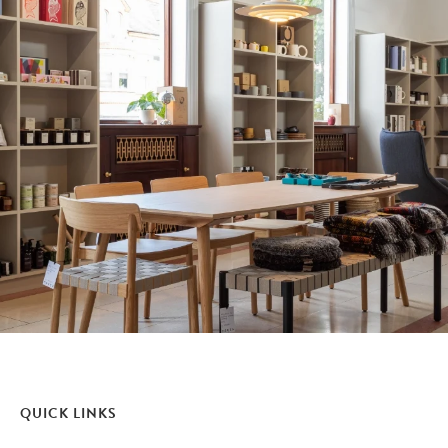
QUICK LINKS