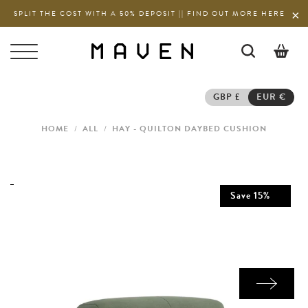
SPLIT THE COST WITH A 50% DEPOSIT || FIND OUT MORE HERE
0
GBP £
EUR €
HOME
/
ALL
/
HAY - QUILTON DAYBED CUSHION
Save
15
%