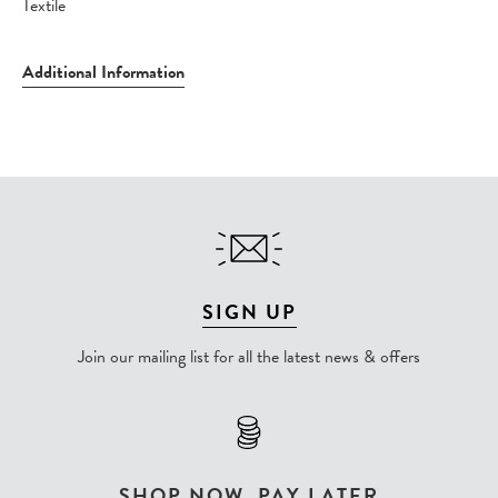
Textile
Additional Information
SIGN UP
Join our mailing list for all the latest news & offers
SHOP NOW, PAY LATER