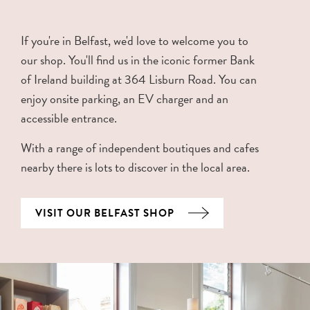
If you're in Belfast, we'd love to welcome you to
our shop. You'll find us in the iconic former Bank
of Ireland building at 364 Lisburn Road. You can
enjoy onsite parking, an EV charger and an
accessible entrance.
With a range of independent boutiques and cafes
nearby there is lots to discover in the local area.
VISIT OUR BELFAST SHOP