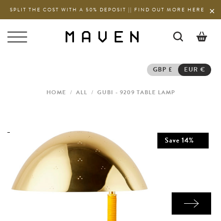
SPLIT THE COST WITH A 50% DEPOSIT || FIND OUT MORE HERE
0
GBP £
EUR €
HOME
/
ALL
/
GUBI - 9209 TABLE LAMP
Save
14
%