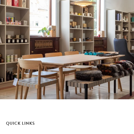
QUICK LINKS