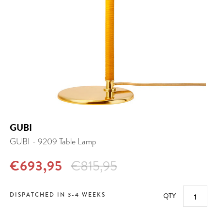
GUBI
GUBI - 9209 Table Lamp
€693,95
€815,95
DISPATCHED IN 3-4 WEEKS
QTY