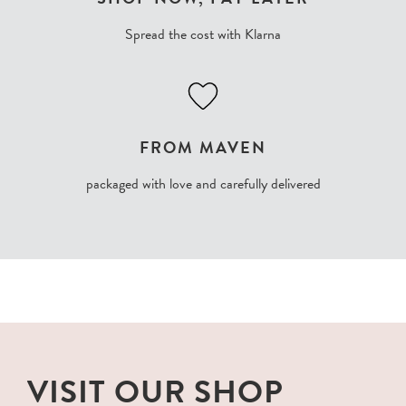
Spread the cost with Klarna
FROM MAVEN
packaged with love and carefully delivered
VISIT OUR SHOP