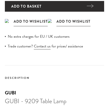
ADD TO BASKET
No extra charges for EU / UK customers
Trade customer?
Contact us
for prices/ assistance
DESCRIPTION
GUBI
GUBI - 9209 Table Lamp