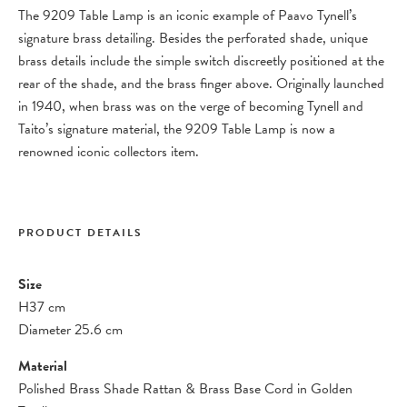
The 9209 Table Lamp is an iconic example of Paavo Tynell’s
signature brass detailing. Besides the perforated shade, unique
brass details include the simple switch discreetly positioned at the
rear of the shade, and the brass finger above. Originally launched
in 1940, when brass was on the verge of becoming Tynell and
Taito’s signature material, the 9209 Table Lamp is now a
renowned iconic collectors item.
PRODUCT DETAILS
Size
H37 cm
Diameter 25.6 cm
Material
Polished Brass Shade Rattan & Brass Base Cord in Golden