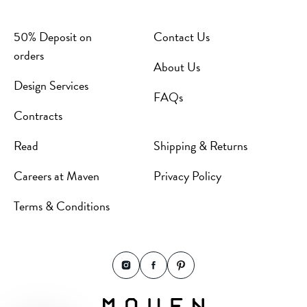
50% Deposit on
Contact Us
orders
About Us
Design Services
FAQs
Contracts
Read
Shipping & Returns
Careers at Maven
Privacy Policy
Terms & Conditions