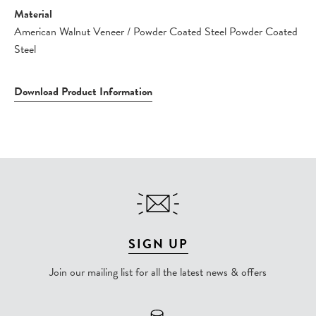
Material
American Walnut Veneer / Powder Coated Steel Powder Coated
Steel
Download Product Information
SIGN UP
Join our mailing list for all the latest news & offers