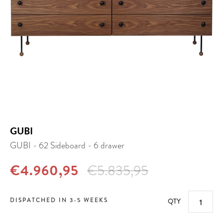
GUBI
GUBI - 62 Sideboard - 6 drawer
€4.960,95
€5.835,95
DISPATCHED IN 3-5 WEEKS
QTY