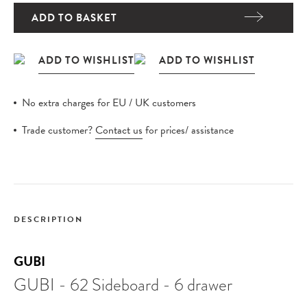
ADD TO BASKET
No extra charges for EU / UK customers
Trade customer?
Contact us
for prices/ assistance
DESCRIPTION
GUBI
GUBI - 62 Sideboard - 6 drawer