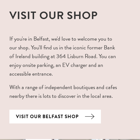
VISIT OUR SHOP
If you're in Belfast, we'd love to welcome you to
our shop. You'll find us in the iconic former Bank
of Ireland building at 364 Lisburn Road. You can
enjoy onsite parking, an EV charger and an
accessible entrance.
With a range of independent boutiques and cafes
nearby there is lots to discover in the local area.
VISIT OUR BELFAST SHOP