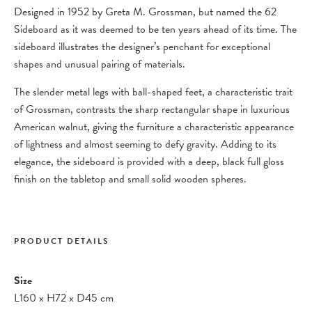
Designed in 1952 by Greta M. Grossman, but named the 62
Sideboard as it was deemed to be ten years ahead of its time. The
sideboard illustrates the designer’s penchant for exceptional
shapes and unusual pairing of materials.
The slender metal legs with ball-shaped feet, a characteristic trait
of Grossman, contrasts the sharp rectangular shape in luxurious
American walnut, giving the furniture a characteristic appearance
of lightness and almost seeming to defy gravity. Adding to its
elegance, the sideboard is provided with a deep, black full gloss
finish on the tabletop and small solid wooden spheres.
PRODUCT DETAILS
Size
L160
x
H72
x
D45 cm