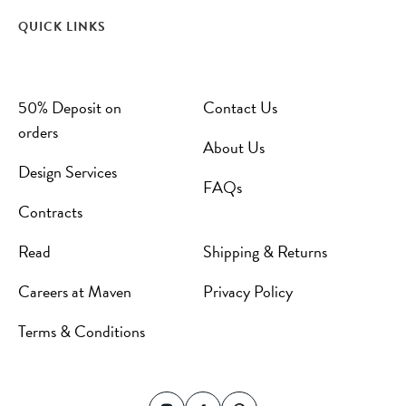
QUICK LINKS
50% Deposit on
Contact Us
orders
About Us
Design Services
FAQs
Contracts
Read
Shipping & Returns
Careers at Maven
Privacy Policy
Terms & Conditions