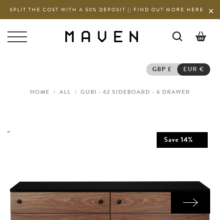
SPLIT THE COST WITH A 50% DEPOSIT || FIND OUT MORE HERE
0
GBP £
EUR €
HOME
/
ALL
/
GUBI - 62 SIDEBOARD - 6 DRAWER
Save
14
%