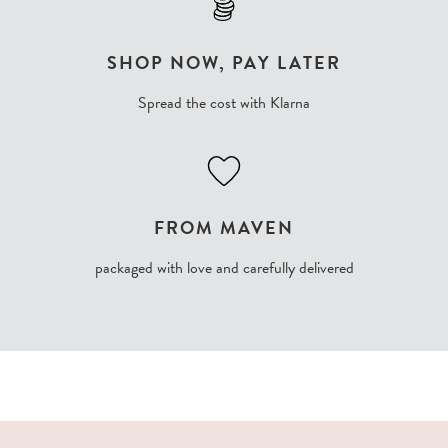
SHOP NOW, PAY LATER
Spread the cost with Klarna
FROM MAVEN
packaged with love and carefully delivered