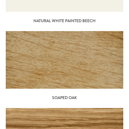
NATURAL WHITE PAINTED BEECH
SOAPED OAK