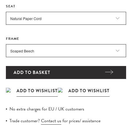
SEAT
FRAME
ADD TO BASKET
No extra charges for EU / UK customers
Trade customer?
Contact us
for prices/ assistance