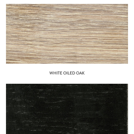
WHITE OILED OAK