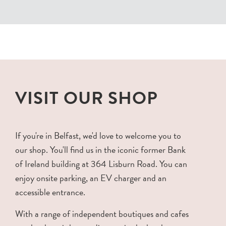
VISIT OUR SHOP
If you're in Belfast, we'd love to welcome you to
our shop. You'll find us in the iconic former Bank
of Ireland building at 364 Lisburn Road. You can
enjoy onsite parking, an EV charger and an
accessible entrance.
With a range of independent boutiques and cafes