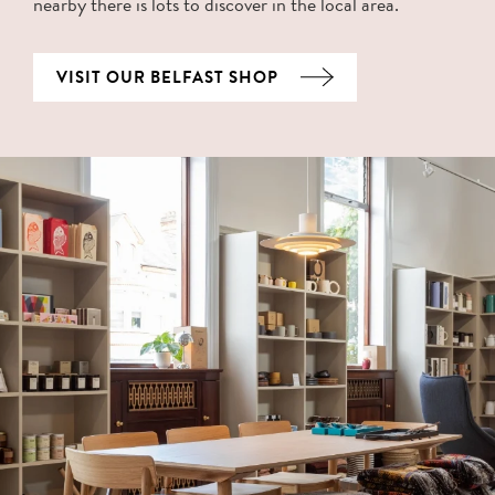
nearby there is lots to discover in the local area.
VISIT OUR BELFAST SHOP