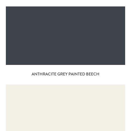
ANTHRACITE GREY PAINTED BEECH