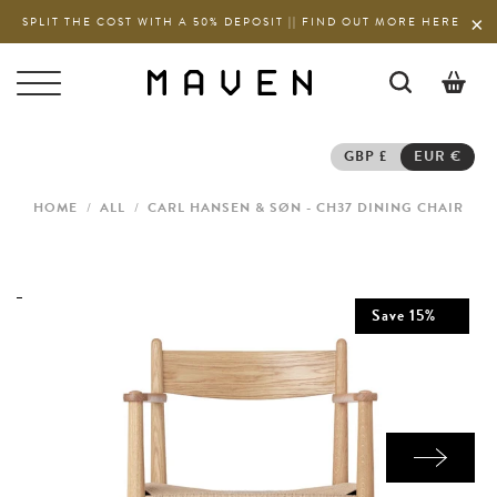
SPLIT THE COST WITH A 50% DEPOSIT || FIND OUT MORE HERE
0
GBP £
EUR €
HOME
/
ALL
/
CARL HANSEN & SØN - CH37 DINING CHAIR
Save
15
%