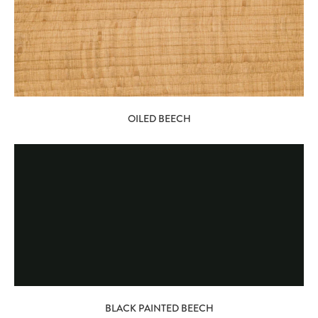
OILED BEECH
BLACK PAINTED BEECH