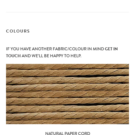
COLOURS
IF YOU HAVE ANOTHER FABRIC/COLOUR IN MIND
GET IN
TOUCH
AND WE’LL BE HAPPY TO HELP.
NATURAL PAPER CORD