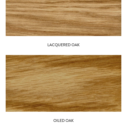
LACQUERED OAK
OILED OAK