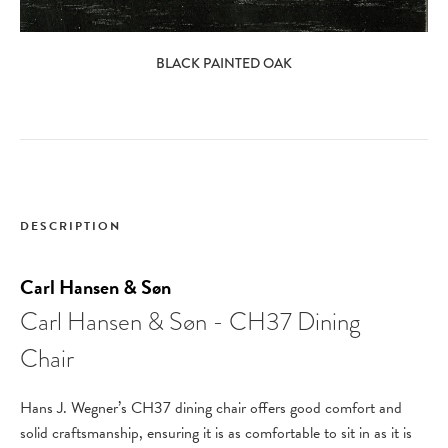
BLACK PAINTED OAK
DESCRIPTION
Carl Hansen & Søn
Carl Hansen & Søn - CH37 Dining
Chair
Hans J. Wegner’s CH37 dining chair offers good comfort and
solid craftsmanship, ensuring it is as comfortable to sit in as it is