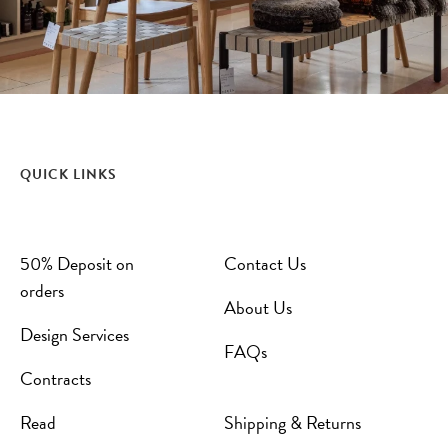
QUICK LINKS
50% Deposit on
Contact Us
orders
About Us
Design Services
FAQs
Contracts
Read
Shipping & Returns