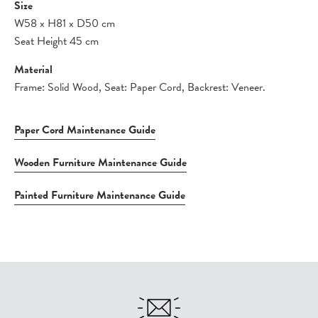
Size
W58
x
H81
x
D50 cm
Seat Height 45 cm
Material
Frame: Solid Wood, Seat: Paper Cord, Backrest: Veneer.
Paper Cord Maintenance Guide
Wooden Furniture Maintenance Guide
Painted Furniture Maintenance Guide