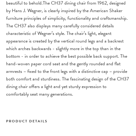
beautiful to behold.
The CH37 dining chair from 1962, designed
by Hans J. Wegner, is clearly inspired by the American Shaker
furniture principles of simplicity, functionality and craftsmanship.
The CH37 also displays many carefully considered details
characteristic of Wegner’s style. The chair’s light, elegant
appearance is created by the vertical round legs and a backrest
which arches backwards - slightly more in the top than in the
bottom - in order to achieve the best possible back support. The
hand-woven paper cord seat and the gently rounded and flat
armrests – fixed to the front legs with a distinctive cap – provide
both comfort and sturdiness. The fascinating design of the CH37
dining chair offers a light and yet sturdy expression to
comfortably seat many generations.
PRODUCT DETAILS