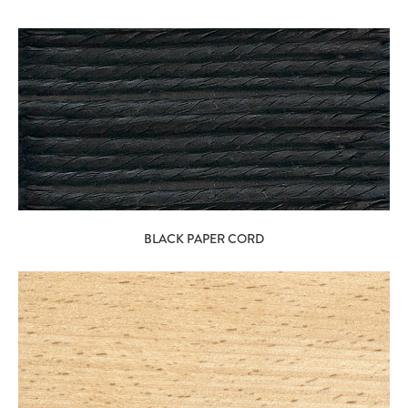
BLACK PAPER CORD