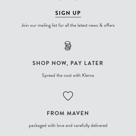
SIGN UP
Join our mailing list for all the latest news & offers
SHOP NOW, PAY LATER
Spread the cost with Klarna
FROM MAVEN
packaged with love and carefully delivered