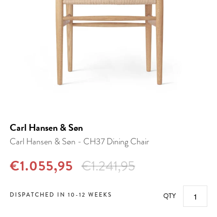
Carl Hansen & Søn
Carl Hansen & Søn - CH37 Dining Chair
€1.055,95
€1.241,95
DISPATCHED IN 10-12 WEEKS
QTY