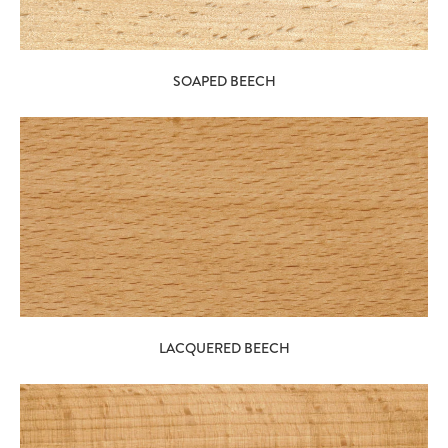
SOAPED BEECH
LACQUERED BEECH