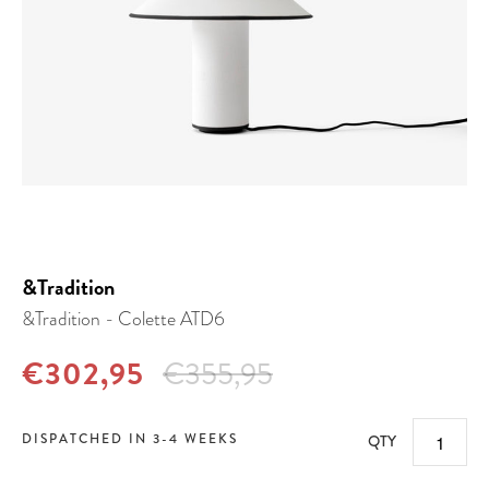
&Tradition
&Tradition - Colette ATD6
€302,95
€355,95
DISPATCHED IN 3-4 WEEKS
QTY