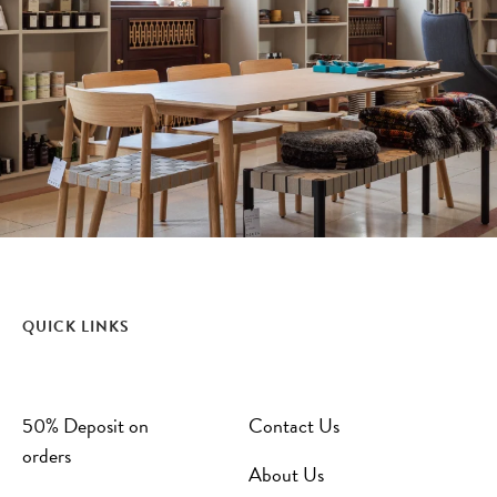
QUICK LINKS
50% Deposit on
Contact Us
orders
About Us