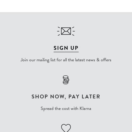
SIGN UP
Join our mailing list for all the latest news & offers
SHOP NOW, PAY LATER
Spread the cost with Klarna