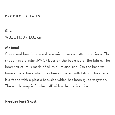
PRODUCT DETAILS
Size
W32
x
H30
x
D32 cm
Material
Shade and base is covered in a mix between cotton and linen. The
shade has a plastic (PVC) layer on the backside of the fabric. The
inner structure is made of aluminium and iron. On the base we
have a metal base which has been covered with fabric. The shade
is a fabric with a plastic backside which has been glued together.
The whole lamp is finished off with a decorative trim.
Product Fact Sheet