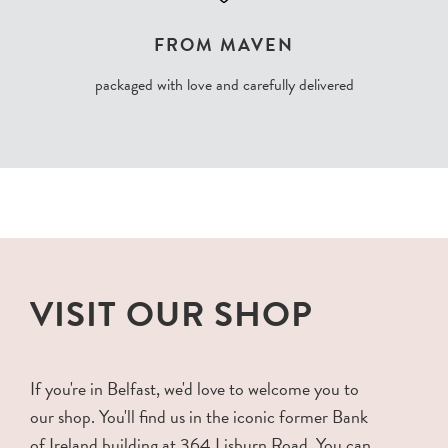
FROM MAVEN
packaged with love and carefully delivered
VISIT OUR SHOP
If you're in Belfast, we'd love to welcome you to
our shop. You'll find us in the iconic former Bank
of Ireland building at 364 Lisburn Road. You can