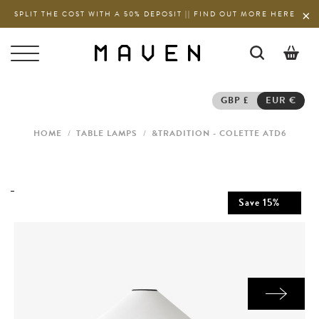
SPLIT THE COST WITH A 50% DEPOSIT || FIND OUT MORE HERE
0
GBP £
EUR €
HOME
/
TABLE LAMPS
/
&TRADITION - COLETTE ATD6
Save
15
%