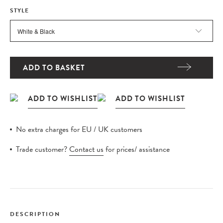
STYLE
ADD TO BASKET
No extra charges for EU / UK customers
Trade customer?
Contact us
for prices/ assistance
DESCRIPTION