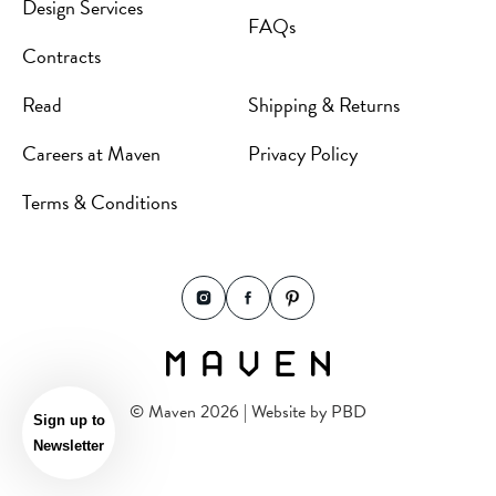
Design Services
FAQs
Contracts
Read
Shipping & Returns
Careers at Maven
Privacy Policy
Terms & Conditions
© Maven 2026 | Website by
PBD
Sign up to
Newsletter