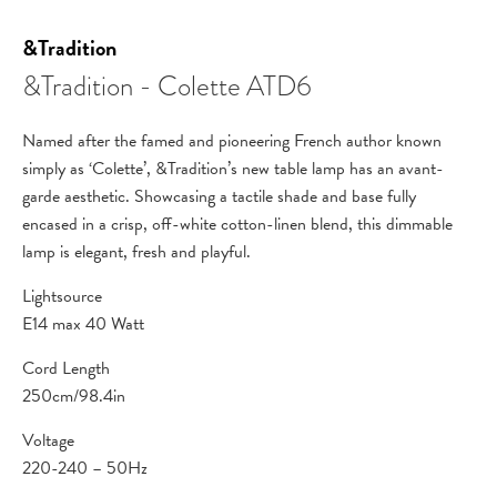
&Tradition
&Tradition - Colette ATD6
Named after the famed and pioneering French author known
simply as ‘Colette’, &Tradition’s new table lamp has an avant-
garde aesthetic. Showcasing a tactile shade and base fully
encased in a crisp, off-white cotton-linen blend, this dimmable
lamp is elegant, fresh and playful.
Lightsource
E14 max 40 Watt
Cord Length
250cm/98.4in
Voltage
220-240 – 50Hz