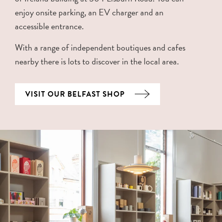
enjoy onsite parking, an EV charger and an
accessible entrance.
With a range of independent boutiques and cafes
nearby there is lots to discover in the local area.
VISIT OUR BELFAST SHOP