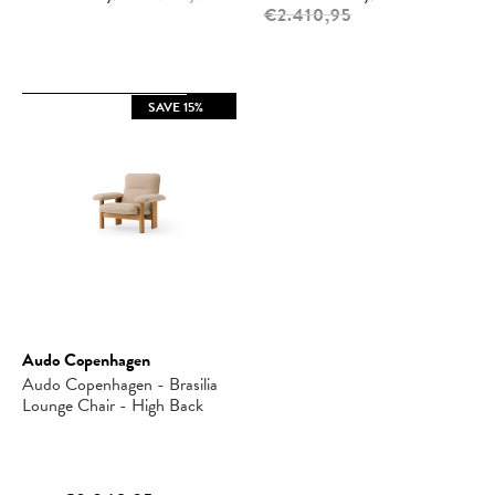
€2.410,95
SAVE 15%
Audo Copenhagen
Audo Copenhagen - Brasilia
Lounge Chair - High Back