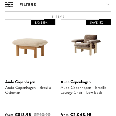
FILTERS
3 ITEMS
SAVE 15%
SAVE 15%
Audo Copenhagen
Audo Copenhagen
Audo Copenhagen - Brasilia
Audo Copenhagen - Brasilia
Ottoman
Lounge Chair - Low Back
€818,95
€963,95
€2.048,95
from
from