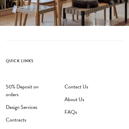
QUICK LINKS
50% Deposit on
Contact Us
orders
About Us
Design Services
FAQs
Contracts