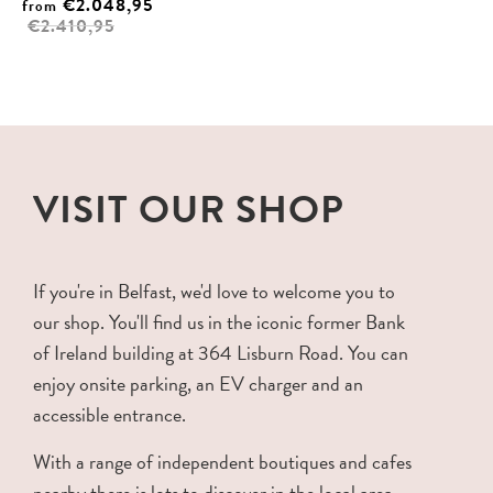
€2.048,95
from
€2.410,95
VISIT OUR SHOP
If you're in Belfast, we'd love to welcome you to
our shop. You'll find us in the iconic former Bank
of Ireland building at 364 Lisburn Road. You can
enjoy onsite parking, an EV charger and an
accessible entrance.
With a range of independent boutiques and cafes
nearby there is lots to discover in the local area.