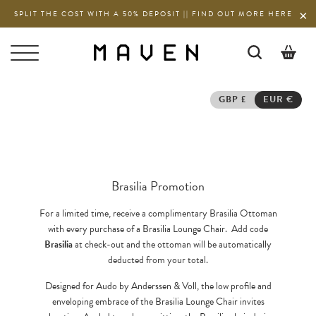
SPLIT THE COST WITH A 50% DEPOSIT || FIND OUT MORE HERE
0
GBP £
EUR €
Brasilia Promotion
For a limited time, receive a complimentary Brasilia Ottoman
with every purchase of a Brasilia Lounge Chair. Add code
Brasilia
at check-out and the ottoman will be automatically
deducted from your total.
Designed for Audo by Anderssen & Voll, the low profile and
enveloping embrace of the Brasilia Lounge Chair invites