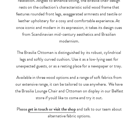
relaxation. Angled to enhance sitting, the Brasilia chair design
rests on the collection’s characteristic solid wood frame that
features rounded front legs, exaggerated armrests and textile or
leather upholstery for a cosy and comfortable experience. At
once iconic and modern in its expression, it takes its design cues
from Scandinavian mid-century aesthetics and Brazilian
modernism.
The Brasilia Ottoman is distinguished by its robust, cylindrical
legs and softly curved cushion. Use it as a low-lying seat for
unexpected guests, or as a resting place for a newspaper or tray.
Available in three wood options and a range of soft fabrics from
our extensive range, it can be tailored to use anywhere. We have
the Brasilia Lounge Chair and Ottoman on display in our Belfast
store if you'd like to come and try it out.
Please
get in touch or visit the shop
and talk to our team about
alternative fabric options.