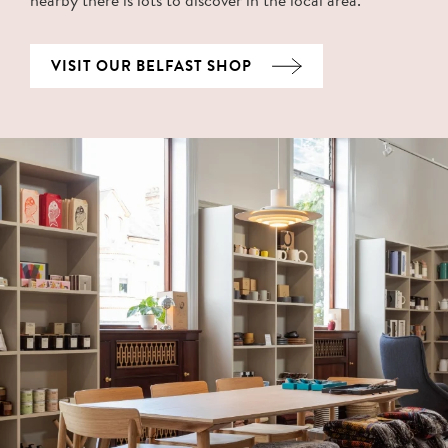
VISIT OUR BELFAST SHOP